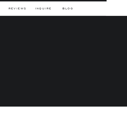
REVIEWS
INQUIRE
BLOG