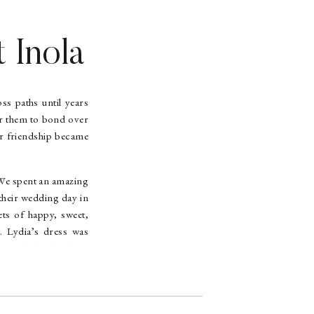
 Inola
T
ss paths until years
or them to bond over
ir friendship became
. We spent an amazing
their wedding day in
ets of happy, sweet,
. Lydia’s dress was
ry little detail was
’all. We had a great
 dining on empanadas
eption. Talk about a