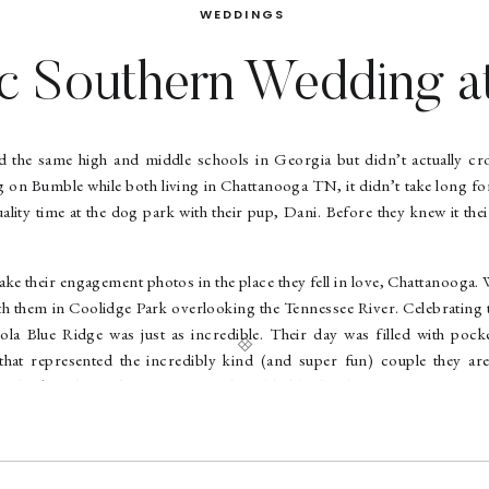
WEDDINGS
ic Southern Wedding at
Blue Ridge | Lydia + J
 the same high and middle schools in Georgia but didn’t actually cro
ng on Bumble while both living in Chattanooga TN, it didn’t take long f
ality time at the dog park with their pup, Dani. Before they knew it the
 take their engagement photos in the place they fell in love, Chattanooga
 them in Coolidge Park overlooking the Tennessee River. Celebrating 
ola Blue Ridge was just as incredible. Their day was filled with pock
that represented the incredibly kind (and super fun) couple they are
ook at those sleeves. Her pearl-studded heels where gorgeous too. Eve
tty, and every minute spent with them was fun and easy. What a couple y
illage” at Inola while taking couples portraits, and I have to admit
was pretty awesome too. They even served frozen margaritas at the rec