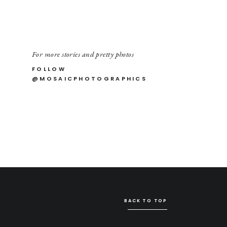
For more stories and pretty photos
FOLLOW
@MOSAICPHOTOGRAPHICS
BACK TO TOP