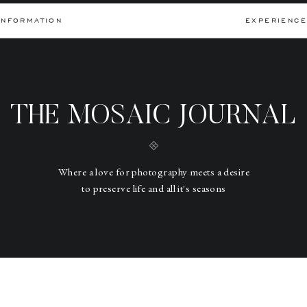
INFORMATION
EXPERIENCE
THE MOSAIC JOURNAL
Where a love for photography meets a desire
to preserve life and all it's seasons