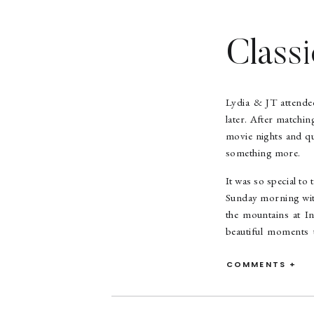
Class
Lydia & JT attended
later. After matchi
movie nights and qu
something more.
It was so special to
Sunday morning with
the mountains at In
beautiful moments 
AMAZING – I mean, l
so delicate and pre
COMMENTS +
time touring the “v
during the process 