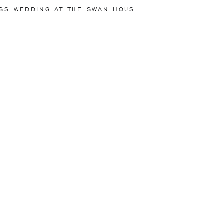
lds for the Kieffers!
NG AT THE SWAN HOUSE AT THE ATLANTA HISTORY CENTER | SOPHIE + OSCAR