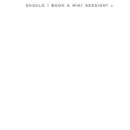
SHOULD I BOOK A MINI SESSION?
»
Interested in learning more ab