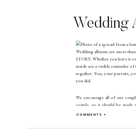
Wedding A
Wedding albums are more than p
STORY. Whether you leave it on 
inside are a visible reminder o
together. You, your parents, you
you did.
We encourage all of our coupl
couple, so it should be made 
archival paper, strong bindin
COMMENTS +
story to be told the way you wa
you want a few of your favori
possible? Let’s create somethi